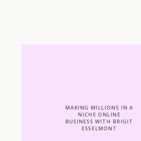
MAKING MILLIONS IN A
NICHE ONLINE
BUSINESS WITH BRIGIT
ESSELMONT