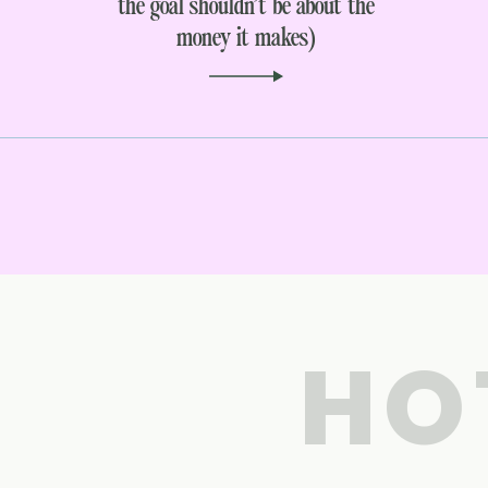
the goal shouldn’t be about the
money it makes)
HO