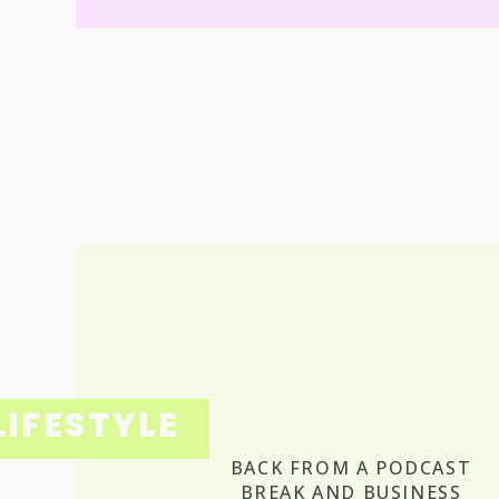
LIFESTYLE
BACK FROM A PODCAST
BREAK AND BUSINESS