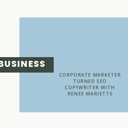
BUSINESS
CORPORATE MARKETER
TURNED SEO
COPYWRITER WITH
RENEE MARIETTE