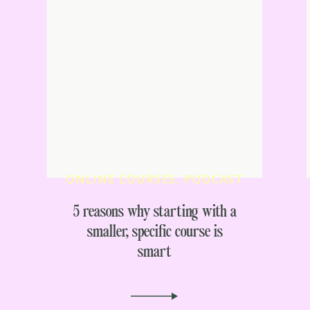
ONLINE COURSES
,
PODCAST
5 reasons why starting with a
smaller, specific course is
smart