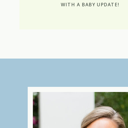
WITH A BABY UPDATE!