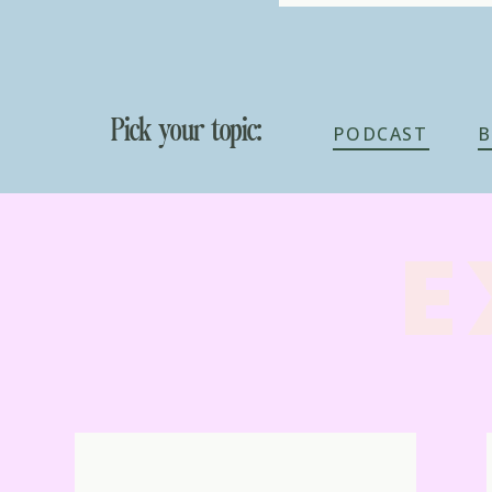
Pick your topic:
PODCAST
B
E