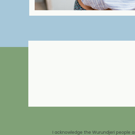
I acknowledge the Wurundjeri people as 