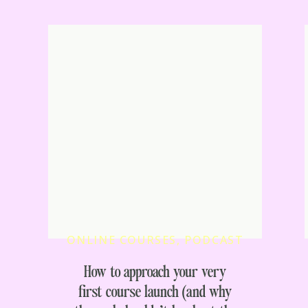
ONLINE COURSES
,
PODCAST
How to approach your very
first course launch (and why