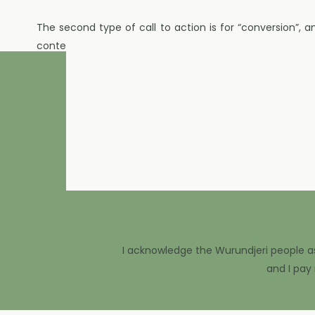
The second type of call to action is for “conversion”, 
content, but turning our followers into being buyers.
I was speaking with someone just recently on Instagram w
media. I looked at her Instagram profile, and in the pla
I asked her how people can buy from her, to which she r
My advice? We need to make sure that’s in your bio so 
I know it seems so simple but we can’t assume that eve
have to offer.
Once your Profile has your call to action, next we want
to actions that invite people to work with you or buy fro
I acknowledge the Wurundjeri people as 
and I pay
This could be saying “I have two spots left this month 
find out more about this” or “these products that I’ve j
go to the that link in my profile to buy!”.