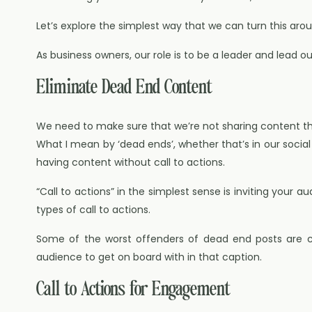
Let’s explore the simplest way that we can turn this aro
As business owners, our role is to be a leader and lead o
Eliminate Dead End Content
We need to make sure that we’re not sharing content t
What I mean by ‘dead ends’, whether that’s in our social
having content without call to actions.
“Call to actions” in the simplest sense is inviting your a
types of call to actions.
Some of the worst offenders of dead end posts are cap
audience to get on board with in that caption.
Call to Actions for Engagement