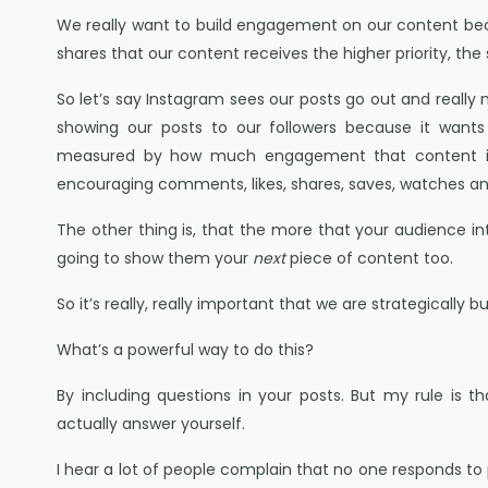
We really want to build engagement on our content b
shares that our content receives the higher priority, the
So let’s say Instagram sees our posts go out and really 
showing our posts to our followers because it wants 
measured by how much engagement that content is
encouraging comments, likes, shares, saves, watches a
The other thing is, that the more that your audience in
going to show them your
next
piece of content too.
So it’s really, really important that we are strategically
What’s a powerful way to do this?
By including questions in your posts. But my rule is 
actually answer yourself.
I hear a lot of people complain that no one responds to 